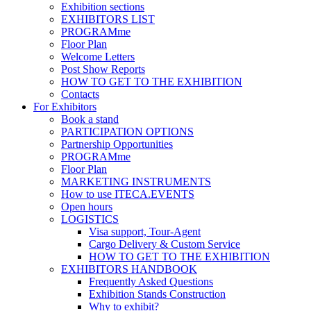
Exhibition sections
EXHIBITORS LIST
PROGRAMme
Floor Plan
Welcome Letters
Post Show Reports
HOW TO GET TO THE EXHIBITION
Contacts
For Exhibitors
Book a stand
PARTICIPATION OPTIONS
Partnership Opportunities
PROGRAMme
Floor Plan
MARKETING INSTRUMENTS
How to use ITECA.EVENTS
Open hours
LOGISTICS
Visa support, Tour-Agent
Cargo Delivery & Custom Service
HOW TO GET TO THE EXHIBITION
EXHIBITORS HANDBOOK
Frequently Asked Questions
Exhibition Stands Construction
Why to exhibit?