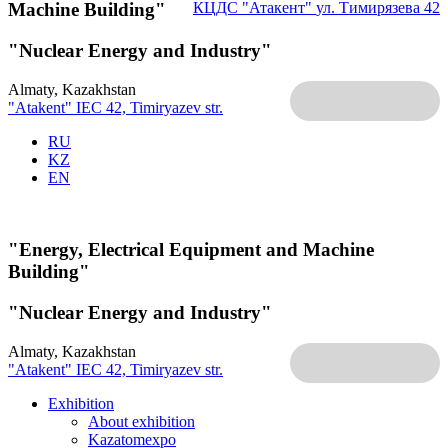
Machine Building"
КЦДС "Атакент"
ул. Тимирязева 42
"Nuclear Energy and Industry"
Almaty, Kazakhstan
"Atakent" IEC
42, Timiryazev str.
RU
KZ
EN
"Energy, Electrical Equipment and Machine
Building"
"Nuclear Energy and Industry"
Almaty, Kazakhstan
"Atakent" IEC
42, Timiryazev str.
Exhibition
About exhibition
Kazatomexpo