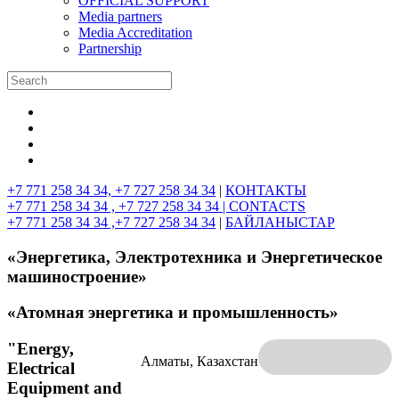
OFFICIAL SUPPORT
Media partners
Media Accreditation
Partnership
+7 771 258 34 34, +7 727 258 34 34
|
КОНТАКТЫ
+7 771 258 34 34 , +7 727 258 34 34 |
CONTACTS
+7 771 258 34 34 ,+7 727 258 34 34
|
БАЙЛАНЫСТАР
«Энергетика, Электротехника и Энергетическое
машиностроение»
«Атомная энергетика и промышленность»
"Energy,
Алматы, Казахстан
Electrical
Equipment and