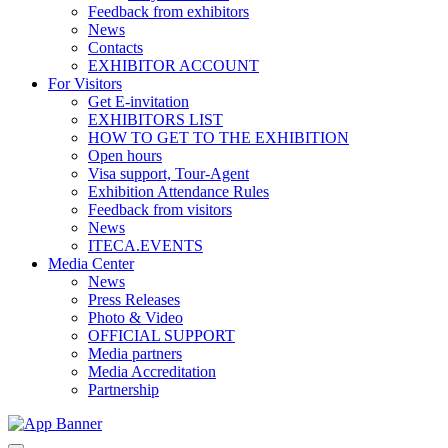
Feedback from exhibitors
News
Contacts
EXHIBITOR ACCOUNT
For Visitors
Get E-invitation
EXHIBITORS LIST
HOW TO GET TO THE EXHIBITION
Open hours
Visa support, Tour-Agent
Exhibition Attendance Rules
Feedback from visitors
News
ITECA.EVENTS
Media Center
News
Press Releases
Photo & Video
OFFICIAL SUPPORT
Media partners
Media Accreditation
Partnership