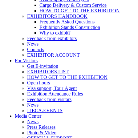
Cargo Delivery & Custom Service
HOW TO GET TO THE EXHIBITION
EXHIBITORS HANDBOOK
Frequently Asked Questions
Exhibition Stands Construction
Why to exhibit?
Feedback from exhibitors
News
Contacts
EXHIBITOR ACCOUNT
For Visitors
Get E-invitation
EXHIBITORS LIST
HOW TO GET TO THE EXHIBITION
Open hours
Visa support, Tour-Agent
Exhibition Attendance Rules
Feedback from visitors
News
ITECA.EVENTS
Media Center
News
Press Releases
Photo & Video