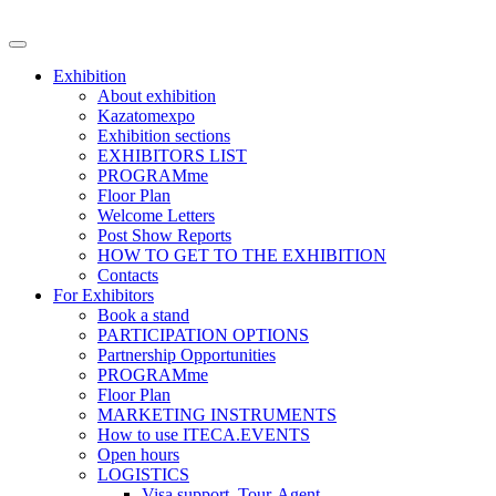
Exhibition
About exhibition
Kazatomexpo
Exhibition sections
EXHIBITORS LIST
PROGRAMme
Floor Plan
Welcome Letters
Post Show Reports
HOW TO GET TO THE EXHIBITION
Contacts
For Exhibitors
Book a stand
PARTICIPATION OPTIONS
Partnership Opportunities
PROGRAMme
Floor Plan
MARKETING INSTRUMENTS
How to use ITECA.EVENTS
Open hours
LOGISTICS
Visa support, Tour-Agent