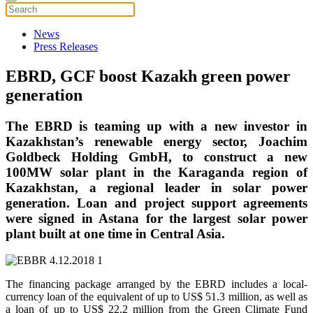
News
Press Releases
EBRD, GCF boost Kazakh green power
generation
The EBRD is teaming up with a new investor in
Kazakhstan’s renewable energy sector, Joachim
Goldbeck Holding GmbH, to construct a new
100MW solar plant in the Karaganda region of
Kazakhstan, a regional leader in solar power
generation. Loan and project support agreements
were signed in Astana for the largest solar power
plant built at one time in Central Asia.
The financing package arranged by the EBRD includes a local-
currency loan of the equivalent of up to US$ 51.3 million, as well as
a loan of up to US$ 22.2 million from the Green Climate Fund