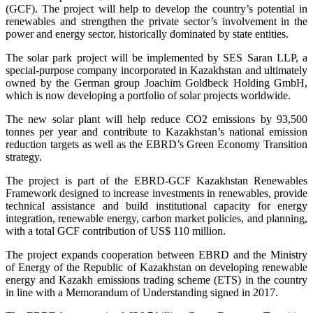
(GCF). The project will help to develop the country’s potential in
renewables and strengthen the private sector’s involvement in the
power and energy sector, historically dominated by state entities.
The solar park project will be implemented by SES Saran LLP, a
special-purpose company incorporated in Kazakhstan and ultimately
owned by the German group Joachim Goldbeck Holding GmbH,
which is now developing a portfolio of solar projects worldwide.
The new solar plant will help reduce CO2 emissions by 93,500
tonnes per year and contribute to Kazakhstan’s national emission
reduction targets as well as the EBRD’s Green Economy Transition
strategy.
The project is part of the EBRD-GCF Kazakhstan Renewables
Framework designed to increase investments in renewables, provide
technical assistance and build institutional capacity for energy
integration, renewable energy, carbon market policies, and planning,
with a total GCF contribution of US$ 110 million.
The project expands cooperation between EBRD and the Ministry
of Energy of the Republic of Kazakhstan on developing renewable
energy and Kazakh emissions trading scheme (ETS) in the country
in line with a Memorandum of Understanding signed in 2017.