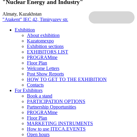
"Nuclear Energy and Industry"
Almaty, Kazakhstan
"Atakent" IEC
42, Timiryazev str.
Exhibition
About exhibition
Kazatomexpo
Exhibition sections
EXHIBITORS LIST
PROGRAMme
Floor Plan
Welcome Letters
Post Show Reports
HOW TO GET TO THE EXHIBITION
Contacts
For Exhibitors
Book a stand
PARTICIPATION OPTIONS
Partnership Opportunities
PROGRAMme
Floor Plan
MARKETING INSTRUMENTS
How to use ITECA.EVENTS
Open hours