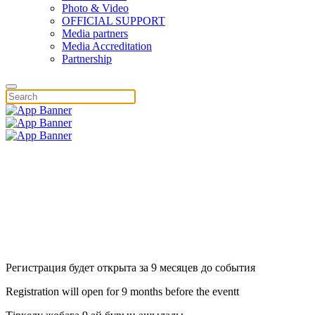
Photo & Video
OFFICIAL SUPPORT
Media partners
Media Accreditation
Partnership
Регистрация будет открыта за 9 месяцев до события
Registration will open for 9 months before the eventt