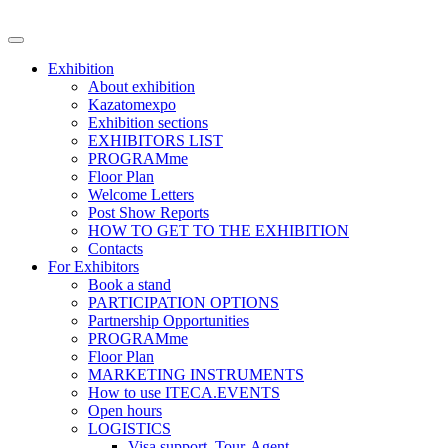
Exhibition
About exhibition
Kazatomexpo
Exhibition sections
EXHIBITORS LIST
PROGRAMme
Floor Plan
Welcome Letters
Post Show Reports
HOW TO GET TO THE EXHIBITION
Contacts
For Exhibitors
Book a stand
PARTICIPATION OPTIONS
Partnership Opportunities
PROGRAMme
Floor Plan
MARKETING INSTRUMENTS
How to use ITECA.EVENTS
Open hours
LOGISTICS
Visa support, Tour-Agent