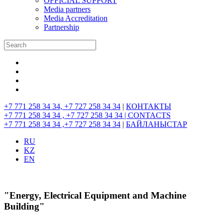
OFFICIAL SUPPORT
Media partners
Media Accreditation
Partnership
+7 771 258 34 34, +7 727 258 34 34
|
КОНТАКТЫ
+7 771 258 34 34 , +7 727 258 34 34 |
CONTACTS
+7 771 258 34 34 ,+7 727 258 34 34
|
БАЙЛАНЫСТАР
RU
KZ
EN
"Energy, Electrical Equipment and Machine
Building"