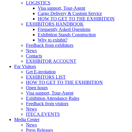
LOGISTICS
Visa support, Tour-Agent
Cargo Delivery & Custom Service
HOW TO GET TO THE EXHIBITION
EXHIBITORS HANDBOOK
Frequently Asked Questions
Exhibition Stands Construction
Why to exhibit?
Feedback from exhibitors
News
Contacts
EXHIBITOR ACCOUNT
For Visitors
Get E-invitation
EXHIBITORS LIST
HOW TO GET TO THE EXHIBITION
Open hours
Visa support, Tour-Agent
Exhibition Attendance Rules
Feedback from visitors
News
ITECA.EVENTS
Media Center
News
Press Releases