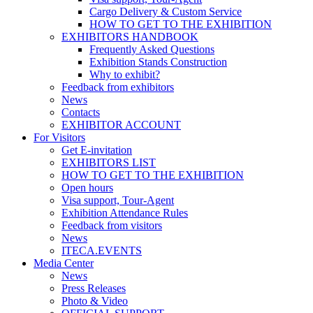
Cargo Delivery & Custom Service
HOW TO GET TO THE EXHIBITION
EXHIBITORS HANDBOOK
Frequently Asked Questions
Exhibition Stands Construction
Why to exhibit?
Feedback from exhibitors
News
Contacts
EXHIBITOR ACCOUNT
For Visitors
Get E-invitation
EXHIBITORS LIST
HOW TO GET TO THE EXHIBITION
Open hours
Visa support, Tour-Agent
Exhibition Attendance Rules
Feedback from visitors
News
ITECA.EVENTS
Media Center
News
Press Releases
Photo & Video