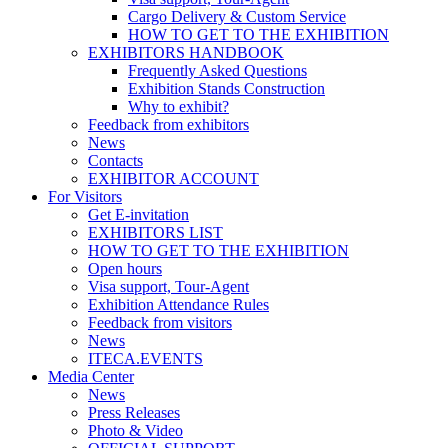
Cargo Delivery & Custom Service
HOW TO GET TO THE EXHIBITION
EXHIBITORS HANDBOOK
Frequently Asked Questions
Exhibition Stands Construction
Why to exhibit?
Feedback from exhibitors
News
Contacts
EXHIBITOR ACCOUNT
For Visitors
Get E-invitation
EXHIBITORS LIST
HOW TO GET TO THE EXHIBITION
Open hours
Visa support, Tour-Agent
Exhibition Attendance Rules
Feedback from visitors
News
ITECA.EVENTS
Media Center
News
Press Releases
Photo & Video