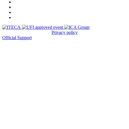
Privacy policy
Official Support