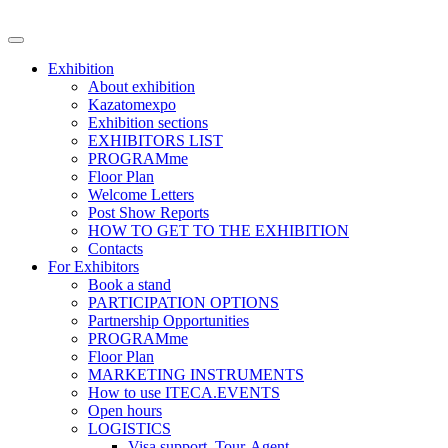
Exhibition
About exhibition
Kazatomexpo
Exhibition sections
EXHIBITORS LIST
PROGRAMme
Floor Plan
Welcome Letters
Post Show Reports
HOW TO GET TO THE EXHIBITION
Contacts
For Exhibitors
Book a stand
PARTICIPATION OPTIONS
Partnership Opportunities
PROGRAMme
Floor Plan
MARKETING INSTRUMENTS
How to use ITECA.EVENTS
Open hours
LOGISTICS
Visa support, Tour-Agent