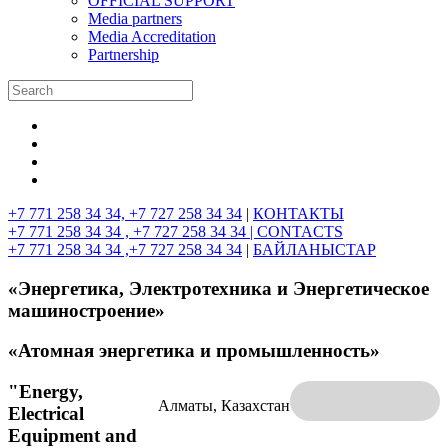
OFFICIAL SUPPORT
Media partners
Media Accreditation
Partnership
+7 771 258 34 34, +7 727 258 34 34
|
КОНТАКТЫ
+7 771 258 34 34 , +7 727 258 34 34 |
CONTACTS
+7 771 258 34 34 ,+7 727 258 34 34
|
БАЙЛАНЫСТАР
«Энергетика, Электротехника и Энергетическое
машиностроение»
«Атомная энергетика и промышленность»
"Energy,
Алматы, Казахстан
Electrical
Equipment and