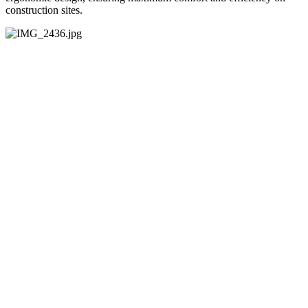
construction sites.