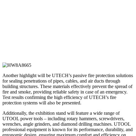
Another highlight will be UTECH’s passive fire protection solutions
for sealing penetrations of pipes, cables, and air ducts through
building structures. These materials effectively prevent the spread of
fire and smoke, providing reliable safety in case of an emergency.
Test results confirming the high efficiency of UTECH’s fire
protection systems will also be presented.
Additionally, the exhibition stand will feature a wide range of
UTOOL power tools – including rotary hammers, screwdrivers,
wrenches, angle grinders, and diamond drilling machines. UTOOL
professional equipment is known for its performance, durability, and
ergonomic design, ensuring maximum comfort and efficiency on