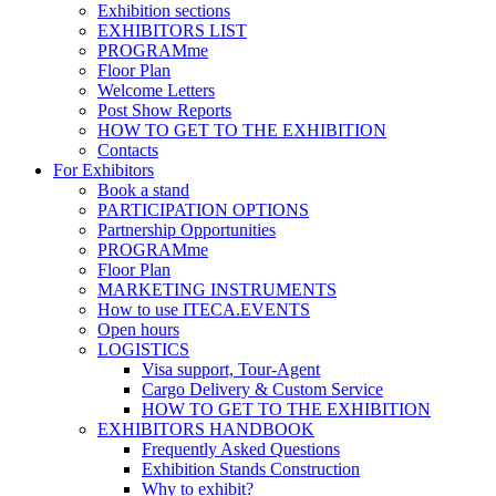
Exhibition sections
EXHIBITORS LIST
PROGRAMme
Floor Plan
Welcome Letters
Post Show Reports
HOW TO GET TO THE EXHIBITION
Contacts
For Exhibitors
Book a stand
PARTICIPATION OPTIONS
Partnership Opportunities
PROGRAMme
Floor Plan
MARKETING INSTRUMENTS
How to use ITECA.EVENTS
Open hours
LOGISTICS
Visa support, Tour-Agent
Cargo Delivery & Custom Service
HOW TO GET TO THE EXHIBITION
EXHIBITORS HANDBOOK
Frequently Asked Questions
Exhibition Stands Construction
Why to exhibit?