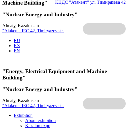
Machine Building"
КЦДС "Атакент"
ул. Тимирязева 42
"Nuclear Energy and Industry"
Almaty, Kazakhstan
"Atakent" IEC
42, Timiryazev str.
RU
KZ
EN
"Energy, Electrical Equipment and Machine
Building"
"Nuclear Energy and Industry"
Almaty, Kazakhstan
"Atakent" IEC
42, Timiryazev str.
Exhibition
About exhibition
Kazatomexpo