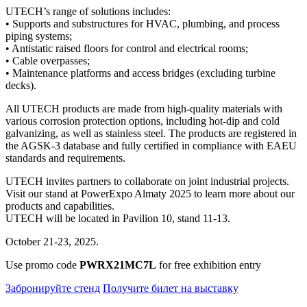
UTECH’s range of solutions includes:
• Supports and substructures for HVAC, plumbing, and process
piping systems;
• Antistatic raised floors for control and electrical rooms;
• Cable overpasses;
• Maintenance platforms and access bridges (excluding turbine
decks).
All UTECH products are made from high-quality materials with
various corrosion protection options, including hot-dip and cold
galvanizing, as well as stainless steel. The products are registered in
the AGSK-3 database and fully certified in compliance with EAEU
standards and requirements.
UTECH invites partners to collaborate on joint industrial projects.
Visit our stand at PowerExpo Almaty 2025 to learn more about our
products and capabilities.
UTECH will be located in Pavilion 10, stand 11-13.
October 21-23, 2025.
Use promo code
PWRX21MC7L
for free exhibition entry
Забронируйте стенд
Получите билет на выставку