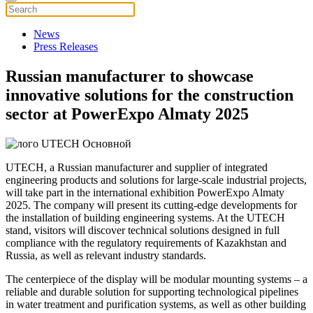
News
Press Releases
Russian manufacturer to showcase
innovative solutions for the construction
sector at PowerExpo Almaty 2025
UTECH, a Russian manufacturer and supplier of integrated
engineering products and solutions for large-scale industrial projects,
will take part in the international exhibition PowerExpo Almaty
2025. The company will present its cutting-edge developments for
the installation of building engineering systems. At the UTECH
stand, visitors will discover technical solutions designed in full
compliance with the regulatory requirements of Kazakhstan and
Russia, as well as relevant industry standards.
The centerpiece of the display will be modular mounting systems – a
reliable and durable solution for supporting technological pipelines
in water treatment and purification systems, as well as other building