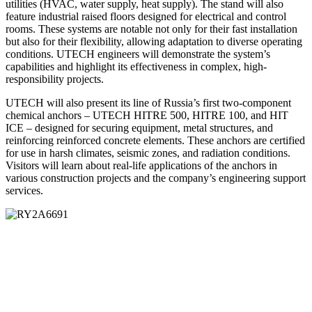
utilities (HVAC, water supply, heat supply). The stand will also
feature industrial raised floors designed for electrical and control
rooms. These systems are notable not only for their fast installation
but also for their flexibility, allowing adaptation to diverse operating
conditions. UTECH engineers will demonstrate the system’s
capabilities and highlight its effectiveness in complex, high-
responsibility projects.
UTECH will also present its line of Russia’s first two-component
chemical anchors – UTECH HITRE 500, HITRE 100, and HIT
ICE – designed for securing equipment, metal structures, and
reinforcing reinforced concrete elements. These anchors are certified
for use in harsh climates, seismic zones, and radiation conditions.
Visitors will learn about real-life applications of the anchors in
various construction projects and the company’s engineering support
services.