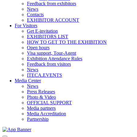
Feedback from exhibitors
News
Contacts
EXHIBITOR ACCOUNT
For Visitors
Get E-invitation
EXHIBITORS LIST
HOW TO GET TO THE EXHIBITION
Open hours
Visa support, Tour-Agent
Exhibition Attendance Rules
Feedback from visitors
News
ITECA.EVENTS
Media Center
News
Press Releases
Photo & Video
OFFICIAL SUPPORT
Media partners
Media Accreditation
Partnership