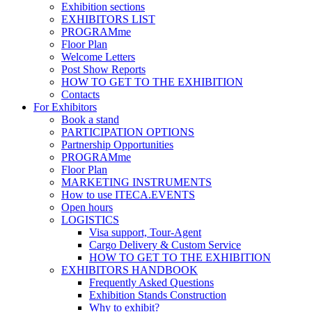
Exhibition sections
EXHIBITORS LIST
PROGRAMme
Floor Plan
Welcome Letters
Post Show Reports
HOW TO GET TO THE EXHIBITION
Contacts
For Exhibitors
Book a stand
PARTICIPATION OPTIONS
Partnership Opportunities
PROGRAMme
Floor Plan
MARKETING INSTRUMENTS
How to use ITECA.EVENTS
Open hours
LOGISTICS
Visa support, Tour-Agent
Cargo Delivery & Custom Service
HOW TO GET TO THE EXHIBITION
EXHIBITORS HANDBOOK
Frequently Asked Questions
Exhibition Stands Construction
Why to exhibit?