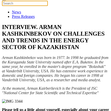
News
Press Releases
INTERVIEW. ARMAN
KASHKINBEKOV ON CHALLENGES
AND TRENDS IN THE ENERGY
SECTOR OF KAZAKHSTAN
Arman Kashkinbekov was born in 1977. In 1998 he graduated from
the Karaganda State University named after E.A. Buketov. In the
same year, he enrolled in the master's degree program "Bolashak"
at Vanderbilt University, USA. He has extensive work experience in
domestic and foreign companies. He began his career in 1998 at
Vanderbilt University, USA, as a researcher and media analyst.
At the moment, Arman Kairberlievich is the President of JSC
"National Center for State Scientific and Technical Expertise"
Please tell us a little about yourself, especially about your career