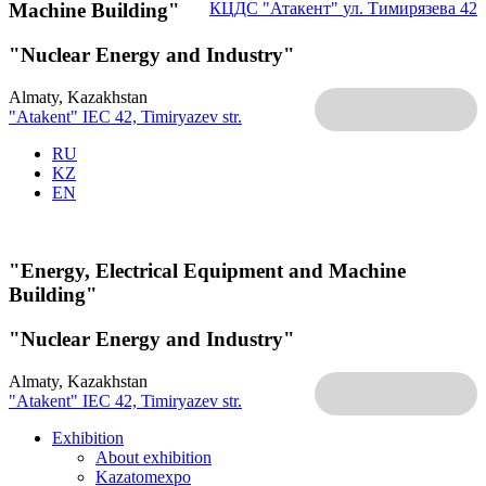
Machine Building"
КЦДС "Атакент"
ул. Тимирязева 42
"Nuclear Energy and Industry"
Almaty, Kazakhstan
"Atakent" IEC
42, Timiryazev str.
RU
KZ
EN
"Energy, Electrical Equipment and Machine
Building"
"Nuclear Energy and Industry"
Almaty, Kazakhstan
"Atakent" IEC
42, Timiryazev str.
Exhibition
About exhibition
Kazatomexpo