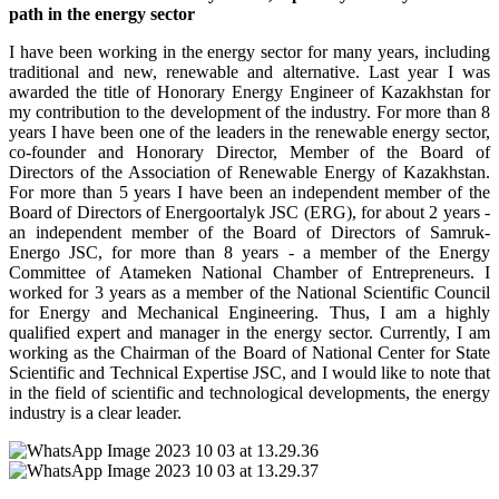
path in the energy sector
I have been working in the energy sector for many years, including
traditional and new, renewable and alternative. Last year I was
awarded the title of Honorary Energy Engineer of Kazakhstan for
my contribution to the development of the industry. For more than 8
years I have been one of the leaders in the renewable energy sector,
co-founder and Honorary Director, Member of the Board of
Directors of the Association of Renewable Energy of Kazakhstan.
For more than 5 years I have been an independent member of the
Board of Directors of Energoortalyk JSC (ERG), for about 2 years -
an independent member of the Board of Directors of Samruk-
Energo JSC, for more than 8 years - a member of the Energy
Committee of Atameken National Chamber of Entrepreneurs. I
worked for 3 years as a member of the National Scientific Council
for Energy and Mechanical Engineering. Thus, I am a highly
qualified expert and manager in the energy sector. Currently, I am
working as the Chairman of the Board of National Center for State
Scientific and Technical Expertise JSC, and I would like to note that
in the field of scientific and technological developments, the energy
industry is a clear leader.