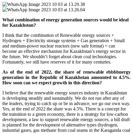
What combination of energy generation sources would be ideal
for Kazakhstan?
I think that the combination of Renewable energy sources +
Hydrogen + Electricity storage systems + Gas generation + Small
and medium-power nuclear reactors (new safe format) = can
become an effective mechanism for Kazakhstan’s energy sector in
the future. We shouldn’t forget about clean coal technologies.
Fortunately, we still have reserves of it for many centuries.
As of the end of 2022, the share of renewable ebbbbnergy
generation in the Republic of Kazakhstan amounted to 4.5%.
How soon can we expect growth in this direction?
I believe that the renewable energy sources industry in Kazakhstan
is developing steadily and sustainably. We do not run after any of
the leaders, trying to catch up or be in advance, we go our own way.
Yes, at the end of 2022 the share was 4.5%. There is a concept for
the transition to a green economy, there is a strategy for low-carbon
development, a law to support renewable energy sources, a bill draft
is planned for the development of alternative types (hydrogen,
industrial gases, gas methane from coal seams in the Karaganda coal