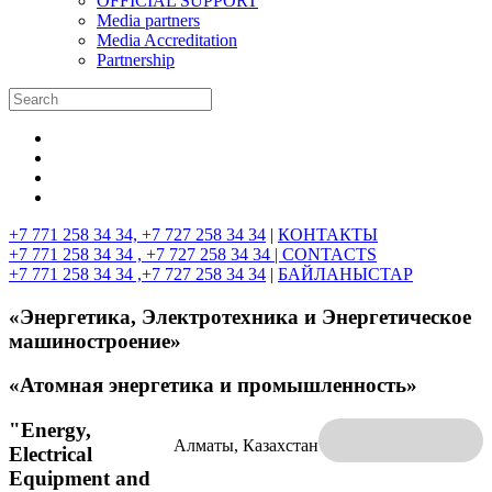
OFFICIAL SUPPORT
Media partners
Media Accreditation
Partnership
+7 771 258 34 34, +7 727 258 34 34
|
КОНТАКТЫ
+7 771 258 34 34 , +7 727 258 34 34 |
CONTACTS
+7 771 258 34 34 ,+7 727 258 34 34
|
БАЙЛАНЫСТАР
«Энергетика, Электротехника и Энергетическое
машиностроение»
«Атомная энергетика и промышленность»
"Energy,
Алматы, Казахстан
Electrical
Equipment and