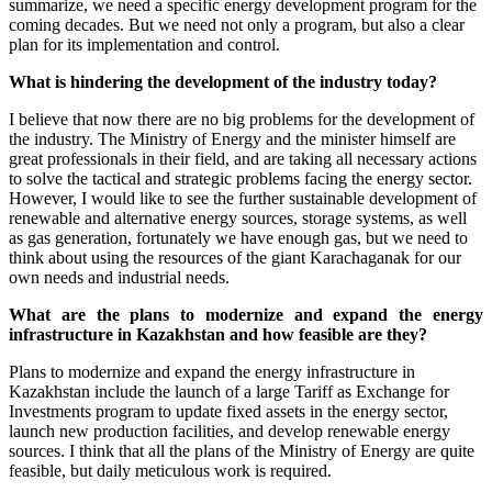
summarize, we need a specific energy development program for the
coming decades. But we need not only a program, but also a clear
plan for its implementation and control.
What is hindering the development of the industry today?
I believe that now there are no big problems for the development of
the industry. The Ministry of Energy and the minister himself are
great professionals in their field, and are taking all necessary actions
to solve the tactical and strategic problems facing the energy sector.
However, I would like to see the further sustainable development of
renewable and alternative energy sources, storage systems, as well
as gas generation, fortunately we have enough gas, but we need to
think about using the resources of the giant Karachaganak for our
own needs and industrial needs.
What are the plans to modernize and expand the energy
infrastructure in Kazakhstan and how feasible are they?
Plans to modernize and expand the energy infrastructure in
Kazakhstan include the launch of a large Tariff as Exchange for
Investments program to update fixed assets in the energy sector,
launch new production facilities, and develop renewable energy
sources. I think that all the plans of the Ministry of Energy are quite
feasible, but daily meticulous work is required.