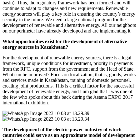
basin). Thus, the regulatory framework has been formed and will
continue to adapt to changes and new requirements. Renewable
energy sources will play a key role in ensuring the country’s energy
security in the future. We need a large national program for the
development of renewable and alternative energy. All our neighbors
on our perimeter have already developed and are implementing it.
What opportunities exist for the development of alternative
energy sources in Kazakhstan?
For the development of renewable energy sources, there is a legal
framework, unique conditions for investment, priority in payments
from the RFC, support from the government and the Head of State.
What can be improved? Focus on localization, that is, goods, works
and services made in Kazakhstan, training of domestic personnel,
creating joint productions. This is a critical factor for the successful
development of renewable energy, and I am glad that I was one of
the few who spoke about this back during the Astana EXPO 2017
international exhibition.
The development of the electric power industry of which
countries could serve as an approximate model of development