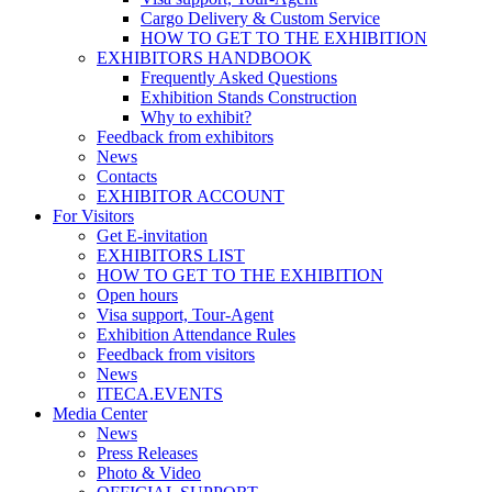
Cargo Delivery & Custom Service
HOW TO GET TO THE EXHIBITION
EXHIBITORS HANDBOOK
Frequently Asked Questions
Exhibition Stands Construction
Why to exhibit?
Feedback from exhibitors
News
Contacts
EXHIBITOR ACCOUNT
For Visitors
Get E-invitation
EXHIBITORS LIST
HOW TO GET TO THE EXHIBITION
Open hours
Visa support, Tour-Agent
Exhibition Attendance Rules
Feedback from visitors
News
ITECA.EVENTS
Media Center
News
Press Releases
Photo & Video