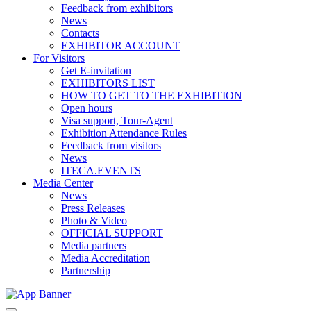
Feedback from exhibitors
News
Contacts
EXHIBITOR ACCOUNT
For Visitors
Get E-invitation
EXHIBITORS LIST
HOW TO GET TO THE EXHIBITION
Open hours
Visa support, Tour-Agent
Exhibition Attendance Rules
Feedback from visitors
News
ITECA.EVENTS
Media Center
News
Press Releases
Photo & Video
OFFICIAL SUPPORT
Media partners
Media Accreditation
Partnership