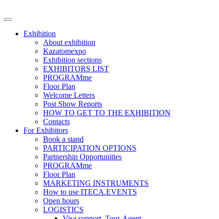
Exhibition
About exhibition
Kazatomexpo
Exhibition sections
EXHIBITORS LIST
PROGRAMme
Floor Plan
Welcome Letters
Post Show Reports
HOW TO GET TO THE EXHIBITION
Contacts
For Exhibitors
Book a stand
PARTICIPATION OPTIONS
Partnership Opportunities
PROGRAMme
Floor Plan
MARKETING INSTRUMENTS
How to use ITECA.EVENTS
Open hours
LOGISTICS
Visa support, Tour-Agent