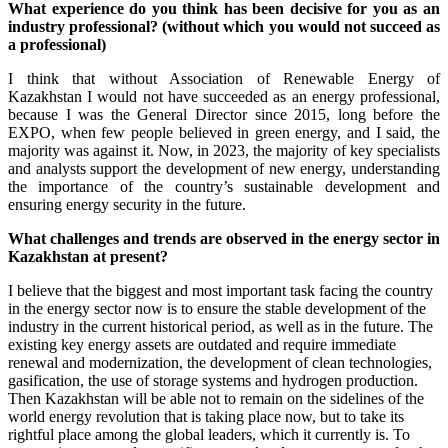
What experience do you think has been decisive for you as an
industry professional? (without which you would not succeed as
a professional)
I think that without Association of Renewable Energy of
Kazakhstan I would not have succeeded as an energy professional,
because I was the General Director since 2015, long before the
EXPO, when few people believed in green energy, and I said, the
majority was against it. Now, in 2023, the majority of key specialists
and analysts support the development of new energy, understanding
the importance of the country’s sustainable development and
ensuring energy security in the future.
What challenges and trends are observed in the energy sector in
Kazakhstan at present?
I believe that the biggest and most important task facing the country
in the energy sector now is to ensure the stable development of the
industry in the current historical period, as well as in the future. The
existing key energy assets are outdated and require immediate
renewal and modernization, the development of clean technologies,
gasification, the use of storage systems and hydrogen production.
Then Kazakhstan will be able not to remain on the sidelines of the
world energy revolution that is taking place now, but to take its
rightful place among the global leaders, which it currently is. To