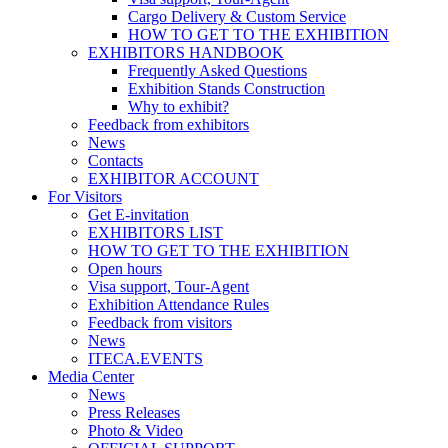
Cargo Delivery & Custom Service
HOW TO GET TO THE EXHIBITION
EXHIBITORS HANDBOOK
Frequently Asked Questions
Exhibition Stands Construction
Why to exhibit?
Feedback from exhibitors
News
Contacts
EXHIBITOR ACCOUNT
For Visitors
Get E-invitation
EXHIBITORS LIST
HOW TO GET TO THE EXHIBITION
Open hours
Visa support, Tour-Agent
Exhibition Attendance Rules
Feedback from visitors
News
ITECA.EVENTS
Media Center
News
Press Releases
Photo & Video