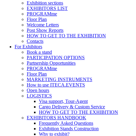
Exhibition sections
EXHIBITORS LIST
PROGRAMme
Floor Plan
Welcome Letters
Post Show Reports
HOW TO GET TO THE EXHIBITION
Contacts
For Exhibitors
Book a stand
PARTICIPATION OPTIONS
Partnership Opportunities
PROGRAMme
Floor Plan
MARKETING INSTRUMENTS
How to use ITECA.EVENTS
Open hours
LOGISTICS
Visa support, Tour-Agent
Cargo Delivery & Custom Service
HOW TO GET TO THE EXHIBITION
EXHIBITORS HANDBOOK
Frequently Asked Questions
Exhibition Stands Construction
Why to exhibit?