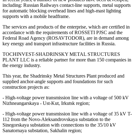
including: Russian Railways contact-line supports, metal supports
for automatic blocking overhead lines and high-mast lighting
supports with a mobile headframe.
The services and products of the enterprise, which are certified in
accordance with the requirements of ROSSETI PJSC and the
Federal Road Agency (ROSAVTODOR), are in demand among
key energy and transport infrastructure facilities in Russia.
TOCHINVEST-SHADRINSKY METAL STRUCTURES
PLANT LLC is a reliable partner for more than 150 companies in
the energy industry.
This year, the Shadrinsky Metal Structures Plant produced and
supplied anchor-angle supports and foundations for such
construction projects as:
- High-voltage power transmission line with a voltage of 500 kV
Nizhneangarskaya - Ust-Kut, Irkutsk region;
- High-voltage power transmission line with a voltage of 35 kV T-
112 from the Novo-Aleksandrovskaya substation to the
Sinegorskaya substation with connections to the 35/10 kV
Sanatornaya substation, Sakhalin region;