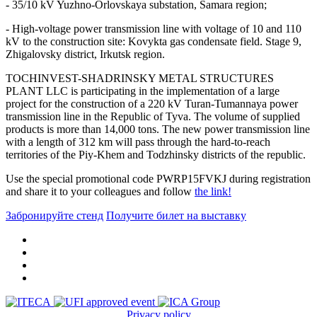
- 35/10 kV Yuzhno-Orlovskaya substation, Samara region;
- High-voltage power transmission line with voltage of 10 and 110
kV to the construction site: Kovykta gas condensate field. Stage 9,
Zhigalovsky district, Irkutsk region.
TOCHINVEST-SHADRINSKY METAL STRUCTURES
PLANT LLC is participating in the implementation of a large
project for the construction of a 220 kV Turan-Tumannaya power
transmission line in the Republic of Tyva. The volume of supplied
products is more than 14,000 tons. The new power transmission line
with a length of 312 km will pass through the hard-to-reach
territories of the Piy-Khem and Todzhinsky districts of the republic.
Use the special promotional code PWRP15FVKJ during registration
and share it to your colleagues and follow
the link!
Забронируйте стенд
Получите билет на выставку
Privacy policy