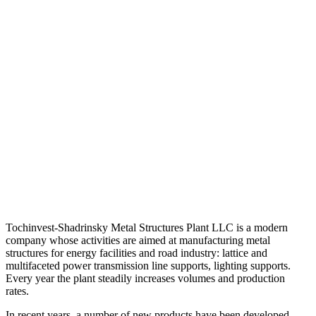
Tochinvest-Shadrinsky Metal Structures Plant LLC is a modern
company whose activities are aimed at manufacturing metal
structures for energy facilities and road industry: lattice and
multifaceted power transmission line supports, lighting supports.
Every year the plant steadily increases volumes and production
rates.
In recent years, a number of new products have been developed,