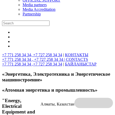
OFFICIAL SUPPORT
Media partners
Media Accreditation
Partnership
+7 771 258 34 34, +7 727 258 34 34
|
КОНТАКТЫ
+7 771 258 34 34 , +7 727 258 34 34 |
CONTACTS
+7 771 258 34 34 ,+7 727 258 34 34
|
БАЙЛАНЫСТАР
«Энергетика, Электротехника и Энергетическое
машиностроение»
«Атомная энергетика и промышленность»
"Energy,
Алматы, Казахстан
Electrical
Equipment and