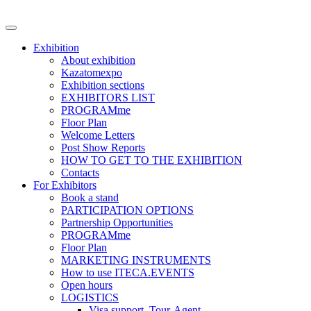
Exhibition
About exhibition
Kazatomexpo
Exhibition sections
EXHIBITORS LIST
PROGRAMme
Floor Plan
Welcome Letters
Post Show Reports
HOW TO GET TO THE EXHIBITION
Contacts
For Exhibitors
Book a stand
PARTICIPATION OPTIONS
Partnership Opportunities
PROGRAMme
Floor Plan
MARKETING INSTRUMENTS
How to use ITECA.EVENTS
Open hours
LOGISTICS
Visa support, Tour-Agent