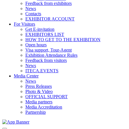
Feedback from exhibitors
News
Contacts
EXHIBITOR ACCOUNT
For Visitors
Get E-invitation
EXHIBITORS LIST
HOW TO GET TO THE EXHIBITION
Open hours
Visa support, Tour-Agent
Exhibition Attendance Rules
Feedback from visitors
News
ITECA.EVENTS
Media Center
News
Press Releases
Photo & Video
OFFICIAL SUPPORT
Media partners
Media Accreditation
Partnership