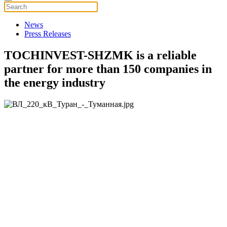
News
Press Releases
TOCHINVEST-SHZMK is a reliable
partner for more than 150 companies in
the energy industry