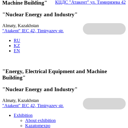
Machine Building"
КЦДС "Атакент"
ул. Тимирязева 42
"Nuclear Energy and Industry"
Almaty, Kazakhstan
"Atakent" IEC
42, Timiryazev str.
RU
KZ
EN
"Energy, Electrical Equipment and Machine
Building"
"Nuclear Energy and Industry"
Almaty, Kazakhstan
"Atakent" IEC
42, Timiryazev str.
Exhibition
About exhibition
Kazatomexpo