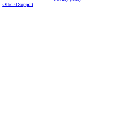
Official Support