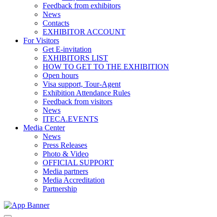
Feedback from exhibitors
News
Contacts
EXHIBITOR ACCOUNT
For Visitors
Get E-invitation
EXHIBITORS LIST
HOW TO GET TO THE EXHIBITION
Open hours
Visa support, Tour-Agent
Exhibition Attendance Rules
Feedback from visitors
News
ITECA.EVENTS
Media Center
News
Press Releases
Photo & Video
OFFICIAL SUPPORT
Media partners
Media Accreditation
Partnership