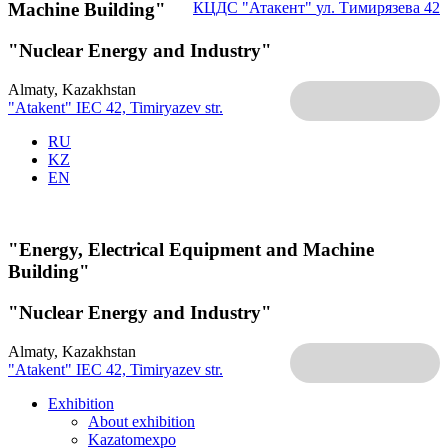
Machine Building"
КЦДС "Атакент"
ул. Тимирязева 42
"Nuclear Energy and Industry"
Almaty, Kazakhstan
"Atakent" IEC
42, Timiryazev str.
RU
KZ
EN
"Energy, Electrical Equipment and Machine
Building"
"Nuclear Energy and Industry"
Almaty, Kazakhstan
"Atakent" IEC
42, Timiryazev str.
Exhibition
About exhibition
Kazatomexpo