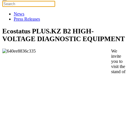
News
Press Releases
Ecostatus PLUS.KZ B2 HIGH-
VOLTAGE DIAGNOSTIC EQUIPMENT
We
invite
you to
visit the
stand of