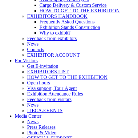
Cargo Delivery & Custom Service
HOW TO GET TO THE EXHIBITION
EXHIBITORS HANDBOOK
Frequently Asked Questions
Exhibition Stands Construction
Why to exhibit?
Feedback from exhibitors
News
Contacts
EXHIBITOR ACCOUNT
For Visitors
Get E-invitation
EXHIBITORS LIST
HOW TO GET TO THE EXHIBITION
Open hours
Visa support, Tour-Agent
Exhibition Attendance Rules
Feedback from visitors
News
ITECA.EVENTS
Media Center
News
Press Releases
Photo & Video