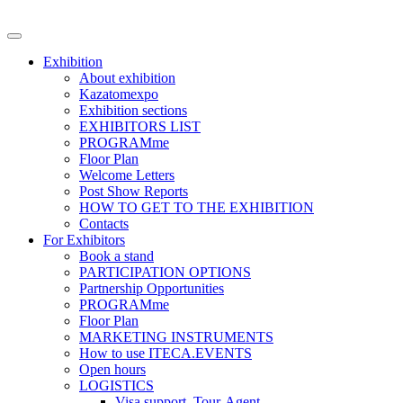
Exhibition
About exhibition
Kazatomexpo
Exhibition sections
EXHIBITORS LIST
PROGRAMme
Floor Plan
Welcome Letters
Post Show Reports
HOW TO GET TO THE EXHIBITION
Contacts
For Exhibitors
Book a stand
PARTICIPATION OPTIONS
Partnership Opportunities
PROGRAMme
Floor Plan
MARKETING INSTRUMENTS
How to use ITECA.EVENTS
Open hours
LOGISTICS
Visa support, Tour-Agent