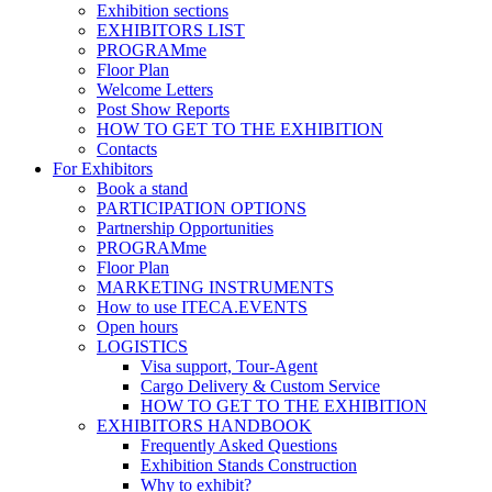
Exhibition sections
EXHIBITORS LIST
PROGRAMme
Floor Plan
Welcome Letters
Post Show Reports
HOW TO GET TO THE EXHIBITION
Contacts
For Exhibitors
Book a stand
PARTICIPATION OPTIONS
Partnership Opportunities
PROGRAMme
Floor Plan
MARKETING INSTRUMENTS
How to use ITECA.EVENTS
Open hours
LOGISTICS
Visa support, Tour-Agent
Cargo Delivery & Custom Service
HOW TO GET TO THE EXHIBITION
EXHIBITORS HANDBOOK
Frequently Asked Questions
Exhibition Stands Construction
Why to exhibit?