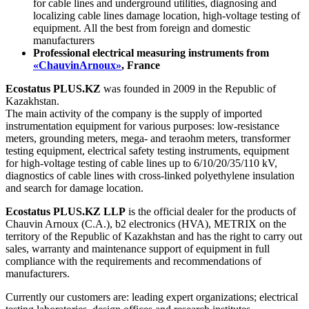
for cable lines and underground utilities, diagnosing and
localizing cable lines damage location, high-voltage testing of
equipment. All the best from foreign and domestic
manufacturers
Professional electrical measuring instruments from
«
ChauvinArnoux»
,
France
Ecostatus PLUS.KZ
was founded in 2009 in the Republic of
Kazakhstan.
The main activity of the company is the supply of imported
instrumentation equipment for various purposes: low-resistance
meters, grounding meters, mega- and teraohm meters, transformer
testing equipment, electrical safety testing instruments, equipment
for high-voltage testing of cable lines up to 6/10/20/35/110 kV,
diagnostics of cable lines with cross-linked polyethylene insulation
and search for damage location.
Ecostatus PLUS.KZ LLP
is the official dealer for the products of
Chauvin Arnoux (C.A.), b2 electronics (HVA), METRIX on the
territory of the Republic of Kazakhstan and has the right to carry out
sales, warranty and maintenance support of equipment in full
compliance with the requirements and recommendations of
manufacturers.
Currently our customers are: leading expert organizations; electrical