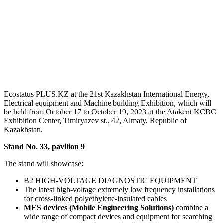
Ecostatus PLUS.KZ at the 21st Kazakhstan International Energy,
Electrical equipment and Machine building Exhibition, which will
be held from October 17 to October 19, 2023 at the Atakent KCBC
Exhibition Center, Timiryazev st., 42, Almaty, Republic of
Kazakhstan.
Stand No. 33, pavilion 9
The stand will showcase:
B2 HIGH-VOLTAGE DIAGNOSTIC EQUIPMENT
The latest high-voltage extremely low frequency installations
for cross-linked polyethylene-insulated cables
MES devices (Mobile Engineering Solutions)
combine a
wide range of compact devices and equipment for searching