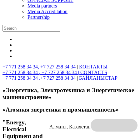
OFFICIAL SUPPORT
Media partners
Media Accreditation
Partnership
+7 771 258 34 34, +7 727 258 34 34
|
КОНТАКТЫ
+7 771 258 34 34 , +7 727 258 34 34 |
CONTACTS
+7 771 258 34 34 ,+7 727 258 34 34
|
БАЙЛАНЫСТАР
«Энергетика, Электротехника и Энергетическое
машиностроение»
«Атомная энергетика и промышленность»
"Energy,
Алматы, Казахстан
Electrical
Equipment and