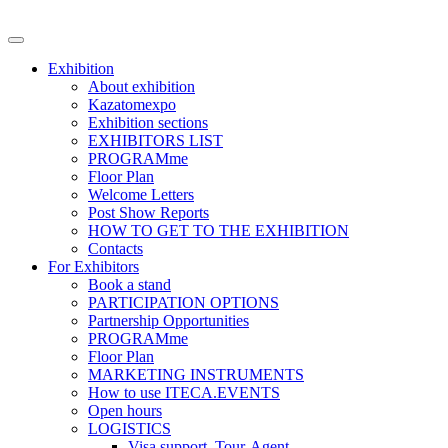
Exhibition
About exhibition
Kazatomexpo
Exhibition sections
EXHIBITORS LIST
PROGRAMme
Floor Plan
Welcome Letters
Post Show Reports
HOW TO GET TO THE EXHIBITION
Contacts
For Exhibitors
Book a stand
PARTICIPATION OPTIONS
Partnership Opportunities
PROGRAMme
Floor Plan
MARKETING INSTRUMENTS
How to use ITECA.EVENTS
Open hours
LOGISTICS
Visa support, Tour-Agent