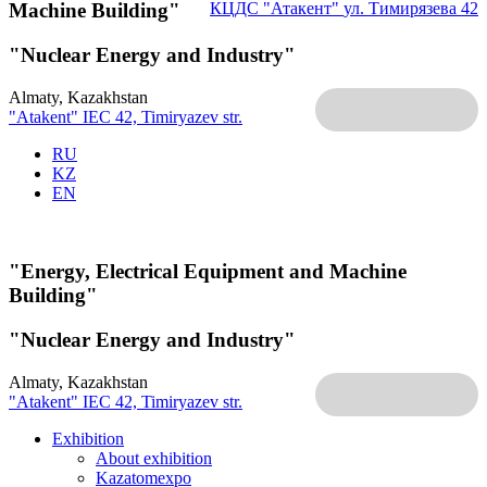
Machine Building"
КЦДС "Атакент"
ул. Тимирязева 42
"Nuclear Energy and Industry"
Almaty, Kazakhstan
"Atakent" IEC
42, Timiryazev str.
RU
KZ
EN
"Energy, Electrical Equipment and Machine
Building"
"Nuclear Energy and Industry"
Almaty, Kazakhstan
"Atakent" IEC
42, Timiryazev str.
Exhibition
About exhibition
Kazatomexpo