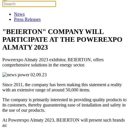
News
Press Releases
"BEIERTON" COMPANY WILL
PARTICIPATE AT THE POWEREXPO
ALMATY 2023
Powerexpo Almaty 2023 exhibitor, BEIERTON, offers
comprehensive solutions in the energy sector.
Since 2011, the company has been making this statement a reality
with an extensive range of around 50,000 items.
The company is primarily interested in providing quality products to
its customers, thereby guaranteeing ease of installation and safety in
the use of our products.
At Powerexpo Almaty 2023, BEIERTON will present such brands
as: