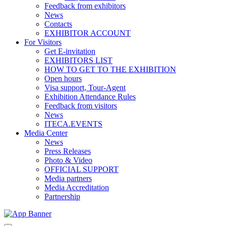
Feedback from exhibitors
News
Contacts
EXHIBITOR ACCOUNT
For Visitors
Get E-invitation
EXHIBITORS LIST
HOW TO GET TO THE EXHIBITION
Open hours
Visa support, Tour-Agent
Exhibition Attendance Rules
Feedback from visitors
News
ITECA.EVENTS
Media Center
News
Press Releases
Photo & Video
OFFICIAL SUPPORT
Media partners
Media Accreditation
Partnership