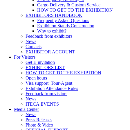
Cargo Delivery & Custom Service
HOW TO GET TO THE EXHIBITION
EXHIBITORS HANDBOOK
Frequently Asked Questions
Exhibition Stands Construction
Why to exhibit?
Feedback from exhibitors
News
Contacts
EXHIBITOR ACCOUNT
For Visitors
Get E-invitation
EXHIBITORS LIST
HOW TO GET TO THE EXHIBITION
Open hours
Visa support, Tour-Agent
Exhibition Attendance Rules
Feedback from visitors
News
ITECA.EVENTS
Media Center
News
Press Releases
Photo & Video