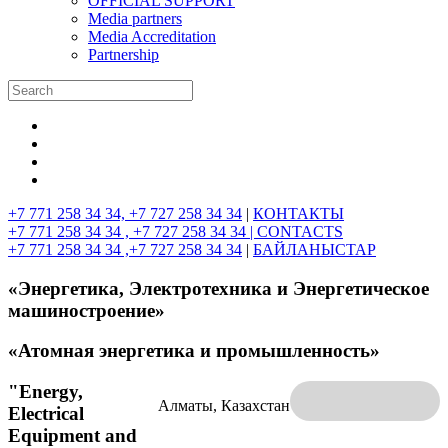
OFFICIAL SUPPORT
Media partners
Media Accreditation
Partnership
+7 771 258 34 34, +7 727 258 34 34
|
КОНТАКТЫ
+7 771 258 34 34 , +7 727 258 34 34 |
CONTACTS
+7 771 258 34 34 ,+7 727 258 34 34
|
БАЙЛАНЫСТАР
«Энергетика, Электротехника и Энергетическое
машиностроение»
«Атомная энергетика и промышленность»
"Energy,
Алматы, Казахстан
Electrical
Equipment and