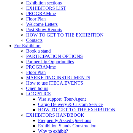
Exhibition sections
EXHIBITORS LIST
PROGRAMme
Floor Plan
Welcome Letters
Post Show Reports
HOW TO GET TO THE EXHIBITION
Contacts
For Exhibitors
Book a stand
PARTICIPATION OPTIONS
Partnership Opportunities
PROGRAMme
Floor Plan
MARKETING INSTRUMENTS
How to use ITECA.EVENTS
Open hours
LOGISTICS
Visa support, Tour-Agent
Cargo Delivery & Custom Service
HOW TO GET TO THE EXHIBITION
EXHIBITORS HANDBOOK
Frequently Asked Questions
Exhibition Stands Construction
Why to exhibit?