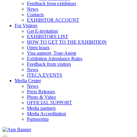
Feedback from exhibitors
News
Contacts
EXHIBITOR ACCOUNT
For Visitors
Get E-invitation
EXHIBITORS LIST
HOW TO GET TO THE EXHIBITION
Open hours
Visa support, Tour-Agent
Exhibition Attendance Rules
Feedback from visitors
News
ITECA.EVENTS
Media Center
News
Press Releases
Photo & Video
OFFICIAL SUPPORT
Media partners
Media Accreditation
Partnership