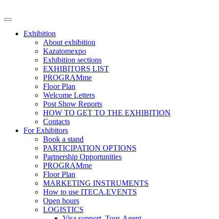
Exhibition
About exhibition
Kazatomexpo
Exhibition sections
EXHIBITORS LIST
PROGRAMme
Floor Plan
Welcome Letters
Post Show Reports
HOW TO GET TO THE EXHIBITION
Contacts
For Exhibitors
Book a stand
PARTICIPATION OPTIONS
Partnership Opportunities
PROGRAMme
Floor Plan
MARKETING INSTRUMENTS
How to use ITECA.EVENTS
Open hours
LOGISTICS
Visa support, Tour-Agent