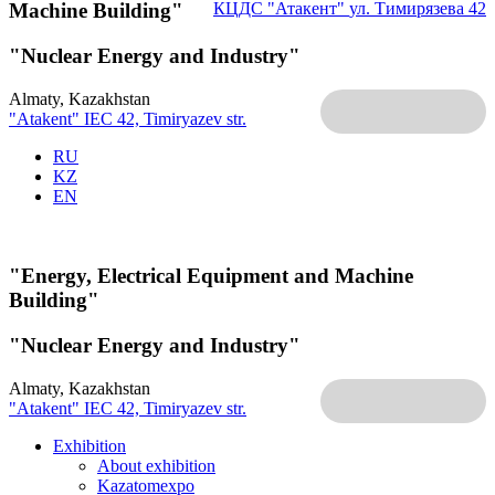
Machine Building"
КЦДС "Атакент"
ул. Тимирязева 42
"Nuclear Energy and Industry"
Almaty, Kazakhstan
"Atakent" IEC
42, Timiryazev str.
RU
KZ
EN
"Energy, Electrical Equipment and Machine
Building"
"Nuclear Energy and Industry"
Almaty, Kazakhstan
"Atakent" IEC
42, Timiryazev str.
Exhibition
About exhibition
Kazatomexpo