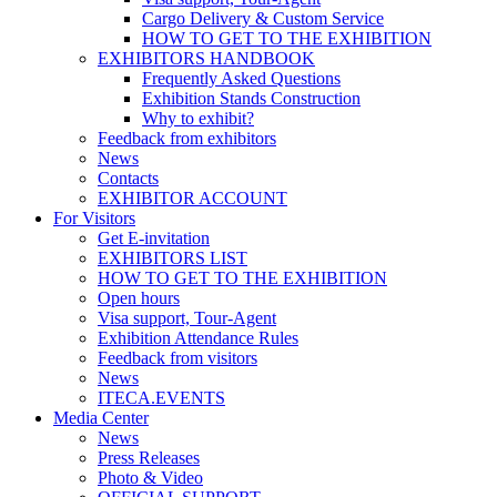
Cargo Delivery & Custom Service
HOW TO GET TO THE EXHIBITION
EXHIBITORS HANDBOOK
Frequently Asked Questions
Exhibition Stands Construction
Why to exhibit?
Feedback from exhibitors
News
Contacts
EXHIBITOR ACCOUNT
For Visitors
Get E-invitation
EXHIBITORS LIST
HOW TO GET TO THE EXHIBITION
Open hours
Visa support, Tour-Agent
Exhibition Attendance Rules
Feedback from visitors
News
ITECA.EVENTS
Media Center
News
Press Releases
Photo & Video