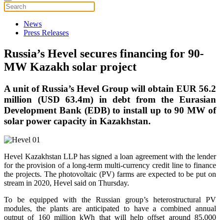
News
Press Releases
Russia’s Hevel secures financing for 90-
MW Kazakh solar project
A unit of Russia’s Hevel Group will obtain EUR 56.2
million (USD 63.4m) in debt from the Eurasian
Development Bank (EDB) to install up to 90 MW of
solar power capacity in Kazakhstan.
Hevel Kazakhstan LLP has signed a loan agreement with the lender
for the provision of a long-term multi-currency credit line to finance
the projects. The photovoltaic (PV) farms are expected to be put on
stream in 2020, Hevel said on Thursday.
To be equipped with the Russian group’s heterostructural PV
modules, the plants are anticipated to have a combined annual
output of 160 million kWh that will help offset around 85,000