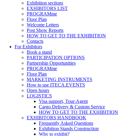
Exhibition sections
EXHIBITORS LIST
PROGRAMme
Floor Plan
Welcome Letters
Post Show Reports
HOW TO GET TO THE EXHIBITION
Contacts
For Exhibitors
Book a stand
PARTICIPATION OPTIONS
Partnership Opportunities
PROGRAMme
Floor Plan
MARKETING INSTRUMENTS
How to use ITECA.EVENTS
Open hours
LOGISTICS
Visa support, Tour-Agent
Cargo Delivery & Custom Service
HOW TO GET TO THE EXHIBITION
EXHIBITORS HANDBOOK
Frequently Asked Questions
Exhibition Stands Construction
Why to exhibit?