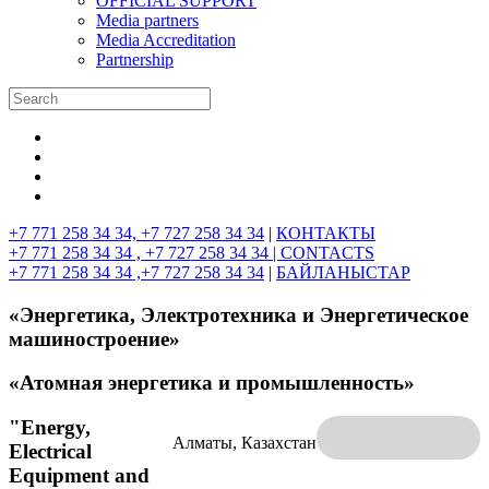
OFFICIAL SUPPORT
Media partners
Media Accreditation
Partnership
+7 771 258 34 34, +7 727 258 34 34
|
КОНТАКТЫ
+7 771 258 34 34 , +7 727 258 34 34 |
CONTACTS
+7 771 258 34 34 ,+7 727 258 34 34
|
БАЙЛАНЫСТАР
«Энергетика, Электротехника и Энергетическое
машиностроение»
«Атомная энергетика и промышленность»
"Energy,
Алматы, Казахстан
Electrical
Equipment and