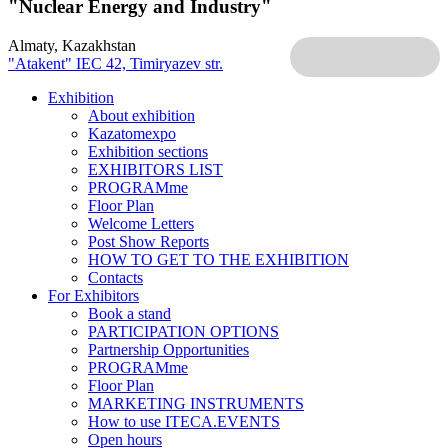
"Nuclear Energy and Industry"
Almaty, Kazakhstan
"Atakent" IEC
42, Timiryazev str.
Exhibition
About exhibition
Kazatomexpo
Exhibition sections
EXHIBITORS LIST
PROGRAMme
Floor Plan
Welcome Letters
Post Show Reports
HOW TO GET TO THE EXHIBITION
Contacts
For Exhibitors
Book a stand
PARTICIPATION OPTIONS
Partnership Opportunities
PROGRAMme
Floor Plan
MARKETING INSTRUMENTS
How to use ITECA.EVENTS
Open hours