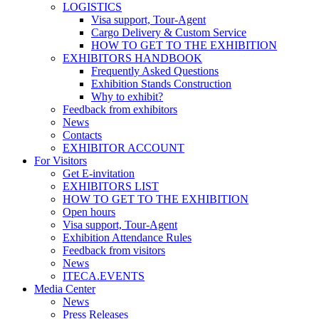
LOGISTICS
Visa support, Tour-Agent
Cargo Delivery & Custom Service
HOW TO GET TO THE EXHIBITION
EXHIBITORS HANDBOOK
Frequently Asked Questions
Exhibition Stands Construction
Why to exhibit?
Feedback from exhibitors
News
Contacts
EXHIBITOR ACCOUNT
For Visitors
Get E-invitation
EXHIBITORS LIST
HOW TO GET TO THE EXHIBITION
Open hours
Visa support, Tour-Agent
Exhibition Attendance Rules
Feedback from visitors
News
ITECA.EVENTS
Media Center
News
Press Releases