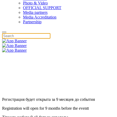
Photo & Video
OFFICIAL SUPPORT
Media partners
Media Accreditation
Partnership
Регистрация будет открыта за 9 месяцев до события
Registration will open for 9 months before the eventt