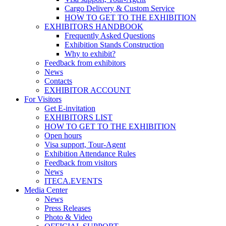
Cargo Delivery & Custom Service
HOW TO GET TO THE EXHIBITION
EXHIBITORS HANDBOOK
Frequently Asked Questions
Exhibition Stands Construction
Why to exhibit?
Feedback from exhibitors
News
Contacts
EXHIBITOR ACCOUNT
For Visitors
Get E-invitation
EXHIBITORS LIST
HOW TO GET TO THE EXHIBITION
Open hours
Visa support, Tour-Agent
Exhibition Attendance Rules
Feedback from visitors
News
ITECA.EVENTS
Media Center
News
Press Releases
Photo & Video