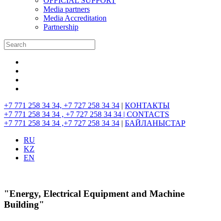
OFFICIAL SUPPORT
Media partners
Media Accreditation
Partnership
+7 771 258 34 34, +7 727 258 34 34
|
КОНТАКТЫ
+7 771 258 34 34 , +7 727 258 34 34 |
CONTACTS
+7 771 258 34 34 ,+7 727 258 34 34
|
БАЙЛАНЫСТАР
RU
KZ
EN
"Energy, Electrical Equipment and Machine
Building"