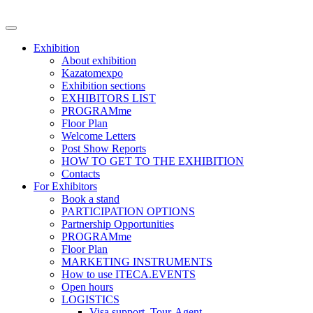
Exhibition
About exhibition
Kazatomexpo
Exhibition sections
EXHIBITORS LIST
PROGRAMme
Floor Plan
Welcome Letters
Post Show Reports
HOW TO GET TO THE EXHIBITION
Contacts
For Exhibitors
Book a stand
PARTICIPATION OPTIONS
Partnership Opportunities
PROGRAMme
Floor Plan
MARKETING INSTRUMENTS
How to use ITECA.EVENTS
Open hours
LOGISTICS
Visa support, Tour-Agent