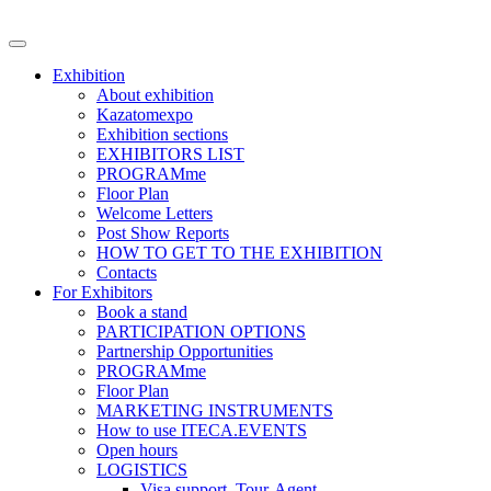
Exhibition
About exhibition
Kazatomexpo
Exhibition sections
EXHIBITORS LIST
PROGRAMme
Floor Plan
Welcome Letters
Post Show Reports
HOW TO GET TO THE EXHIBITION
Contacts
For Exhibitors
Book a stand
PARTICIPATION OPTIONS
Partnership Opportunities
PROGRAMme
Floor Plan
MARKETING INSTRUMENTS
How to use ITECA.EVENTS
Open hours
LOGISTICS
Visa support, Tour-Agent