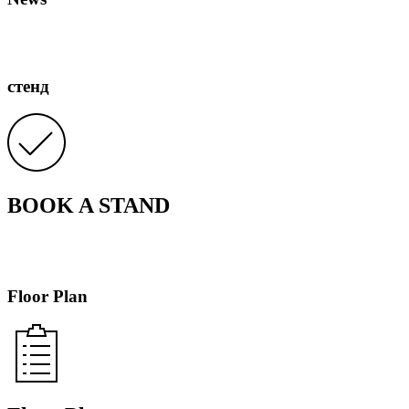
стенд
BOOK A STAND
Floor Plan