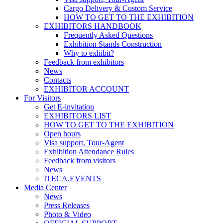
Cargo Delivery & Custom Service
HOW TO GET TO THE EXHIBITION
EXHIBITORS HANDBOOK
Frequently Asked Questions
Exhibition Stands Construction
Why to exhibit?
Feedback from exhibitors
News
Contacts
EXHIBITOR ACCOUNT
For Visitors
Get E-invitation
EXHIBITORS LIST
HOW TO GET TO THE EXHIBITION
Open hours
Visa support, Tour-Agent
Exhibition Attendance Rules
Feedback from visitors
News
ITECA.EVENTS
Media Center
News
Press Releases
Photo & Video