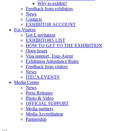
Why to exhibit?
Feedback from exhibitors
News
Contacts
EXHIBITOR ACCOUNT
For Visitors
Get E-invitation
EXHIBITORS LIST
HOW TO GET TO THE EXHIBITION
Open hours
Visa support, Tour-Agent
Exhibition Attendance Rules
Feedback from visitors
News
ITECA.EVENTS
Media Center
News
Press Releases
Photo & Video
OFFICIAL SUPPORT
Media partners
Media Accreditation
Partnership