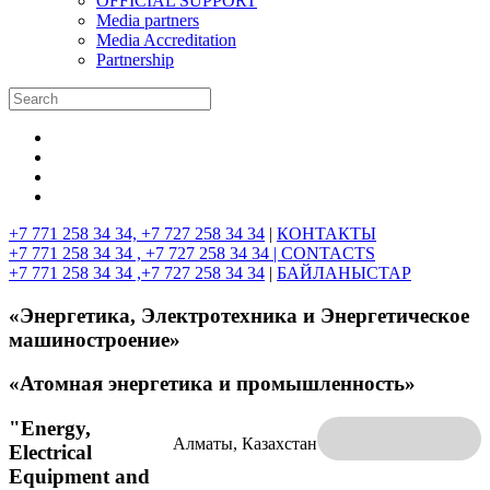
OFFICIAL SUPPORT
Media partners
Media Accreditation
Partnership
+7 771 258 34 34, +7 727 258 34 34
|
КОНТАКТЫ
+7 771 258 34 34 , +7 727 258 34 34 |
CONTACTS
+7 771 258 34 34 ,+7 727 258 34 34
|
БАЙЛАНЫСТАР
«Энергетика, Электротехника и Энергетическое
машиностроение»
«Атомная энергетика и промышленность»
"Energy,
Алматы, Казахстан
Electrical
Equipment and