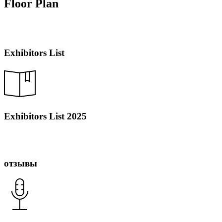
Floor Plan
Exhibitors List
Exhibitors List 2025
отзывы