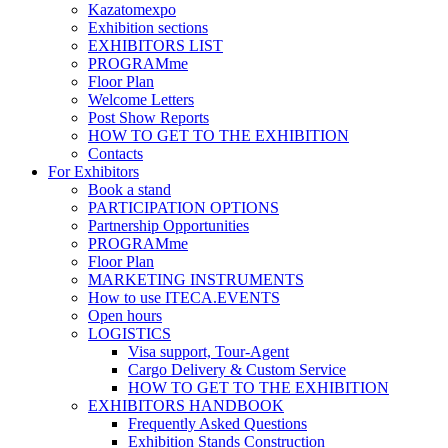
Kazatomexpo
Exhibition sections
EXHIBITORS LIST
PROGRAMme
Floor Plan
Welcome Letters
Post Show Reports
HOW TO GET TO THE EXHIBITION
Contacts
For Exhibitors
Book a stand
PARTICIPATION OPTIONS
Partnership Opportunities
PROGRAMme
Floor Plan
MARKETING INSTRUMENTS
How to use ITECA.EVENTS
Open hours
LOGISTICS
Visa support, Tour-Agent
Cargo Delivery & Custom Service
HOW TO GET TO THE EXHIBITION
EXHIBITORS HANDBOOK
Frequently Asked Questions
Exhibition Stands Construction