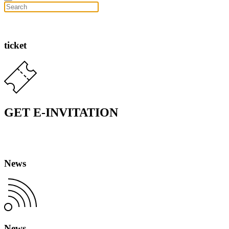
ticket
GET E-INVITATION
News
News