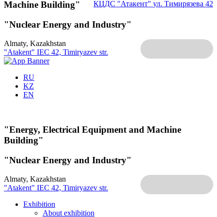
Machine Building"
КЦДС "Атакент"
ул. Тимирязева 42
"Nuclear Energy and Industry"
Almaty, Kazakhstan
"Atakent" IEC
42, Timiryazev str.
RU
KZ
EN
"Energy, Electrical Equipment and Machine
Building"
"Nuclear Energy and Industry"
Almaty, Kazakhstan
"Atakent" IEC
42, Timiryazev str.
Exhibition
About exhibition